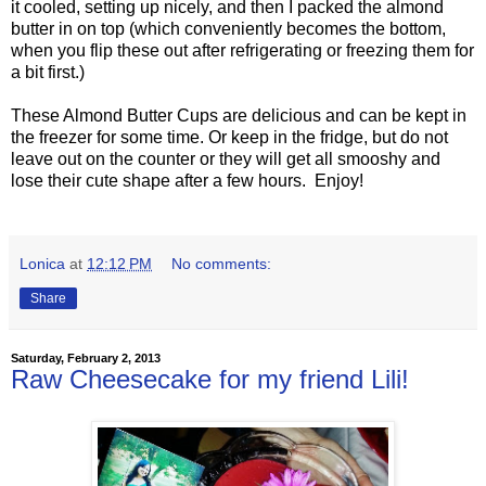
it cooled, setting up nicely, and then I packed the almond
butter in on top (which conveniently becomes the bottom,
when you flip these out after refrigerating or freezing them for
a bit first.)
These Almond Butter Cups are delicious and can be kept in
the freezer for some time. Or keep in the fridge, but do not
leave out on the counter or they will get all smooshy and
lose their cute shape after a few hours. Enjoy!
Lonica
at
12:12 PM
No comments:
Share
Saturday, February 2, 2013
Raw Cheesecake for my friend Lili!