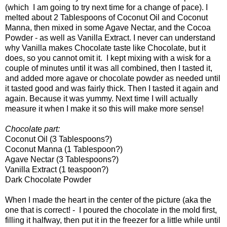
(which I am going to try next time for a change of pace). I
melted about 2 Tablespoons of Coconut Oil and Coconut
Manna, then mixed in some Agave Nectar, and the Cocoa
Powder - as well as Vanilla Extract. I never can understand
why Vanilla makes Chocolate taste like Chocolate, but it
does, so you cannot omit it. I kept mixing with a wisk for a
couple of minutes until it was all combined, then I tasted it,
and added more agave or chocolate powder as needed until
it tasted good and was fairly thick. Then I tasted it again and
again. Because it was yummy. Next time I will actually
measure it when I make it so this will make more sense!
Chocolate part:
Coconut Oil (3 Tablespoons?)
Coconut Manna (1 Tablespoon?)
Agave Nectar (3 Tablespoons?)
Vanilla Extract (1 teaspoon?)
Dark Chocolate Powder
When I made the heart in the center of the picture (aka the
one that is correct! - I poured the chocolate in the mold first,
filling it halfway, then put it in the freezer for a little while until