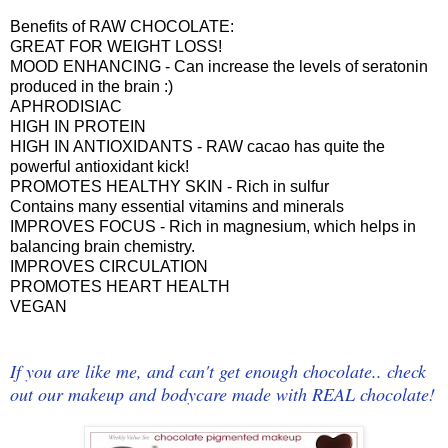
Benefits of RAW CHOCOLATE:
GREAT FOR WEIGHT LOSS!
MOOD ENHANCING - Can increase the levels of seratonin
produced in the brain :)
APHRODISIAC
HIGH IN PROTEIN
HIGH IN ANTIOXIDANTS - RAW cacao has quite the
powerful antioxidant kick!
PROMOTES HEALTHY SKIN - Rich in sulfur
Contains many essential vitamins and minerals
IMPROVES FOCUS - Rich in magnesium, which helps in
balancing brain chemistry.
IMPROVES CIRCULATION
PROMOTES HEART HEALTH
VEGAN
If you are like me, and can't get enough chocolate.. check
out our makeup and bodycare made with REAL chocolate!