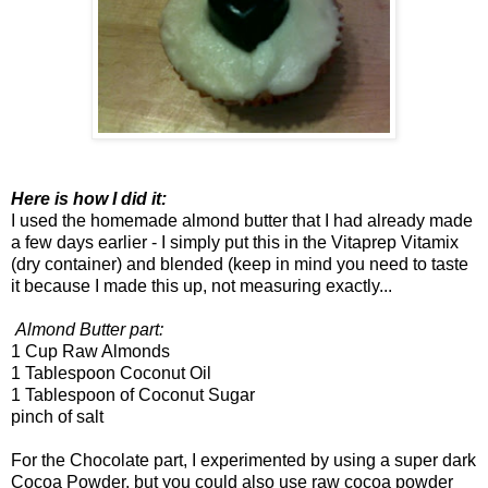
Here is how I did it:
I used the homemade almond butter that I had already made
a few days earlier - I simply put this in the Vitaprep Vitamix
(dry container) and blended (keep in mind you need to taste
it because I made this up, not measuring exactly...
Almond Butter part:
1 Cup Raw Almonds
1 Tablespoon Coconut Oil
1 Tablespoon of Coconut Sugar
pinch of salt
For the Chocolate part, I experimented by using a super dark
Cocoa Powder, but you could also use raw cocoa powder