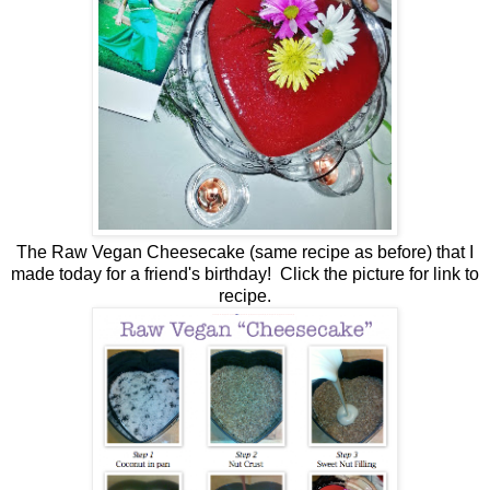
The Raw Vegan Cheesecake (same recipe as before) that I
made today for a friend's birthday! Click the picture for link to
recipe.