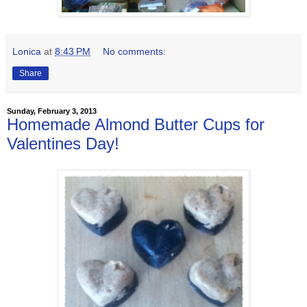
Lonica
at
8:43 PM
No comments:
Share
Sunday, February 3, 2013
Homemade Almond Butter Cups for
Valentines Day!