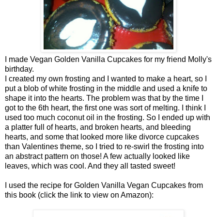
I made Vegan Golden Vanilla Cupcakes for my friend Molly's
birthday.
I created my own frosting and I wanted to make a heart, so I
put a blob of white frosting in the middle and used a knife to
shape it into the hearts. The problem was that by the time I
got to the 6th heart, the first one was sort of melting. I think I
used too much coconut oil in the frosting. So I ended up with
a platter full of hearts, and broken hearts, and bleeding
hearts, and some that looked more like divorce cupcakes
than Valentines theme, so I tried to re-swirl the frosting into
an abstract pattern on those! A few actually looked like
leaves, which was cool. And they all tasted sweet!
I used the recipe for Golden Vanilla Vegan Cupcakes from
this book (click the link to view on Amazon):