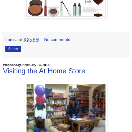
Lonica
at
6:35 PM
No comments:
Share
Wednesday, February 13, 2013
Visiting the At Home Store