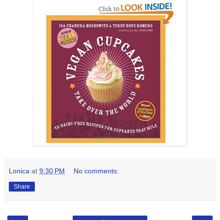
Lonica
at
9:30 PM
No comments:
Share