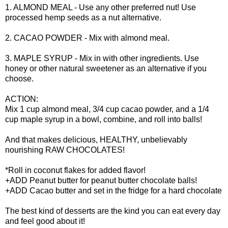
1. ALMOND MEAL - Use any other preferred nut! Use
processed hemp seeds as a nut alternative.
2. CACAO POWDER - Mix with almond meal.
3. MAPLE SYRUP - Mix in with other ingredients. Use
honey or other natural sweetener as an alternative if you
choose.
ACTION:
Mix 1 cup almond meal, 3/4 cup cacao powder, and a 1/4
cup maple syrup in a bowl, combine, and roll into balls!
And that makes delicious, HEALTHY, unbelievably
nourishing RAW CHOCOLATES!
*Roll in coconut flakes for added flavor!
+ADD Peanut butter for peanut butter chocolate balls!
+ADD Cacao butter and set in the fridge for a hard chocolate
The best kind of desserts are the kind you can eat every day
and feel good about it!