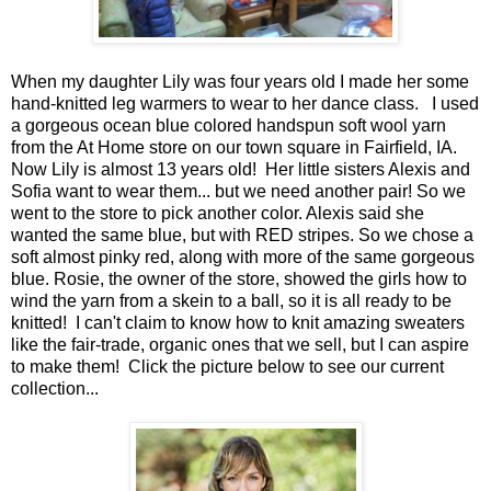
When my daughter Lily was four years old I made her some
hand-knitted leg warmers to wear to her dance class. I used
a gorgeous ocean blue colored handspun soft wool yarn
from the At Home store on our town square in Fairfield, IA.
Now Lily is almost 13 years old! Her little sisters Alexis and
Sofia want to wear them... but we need another pair! So we
went to the store to pick another color. Alexis said she
wanted the same blue, but with RED stripes. So we chose a
soft almost pinky red, along with more of the same gorgeous
blue. Rosie, the owner of the store, showed the girls how to
wind the yarn from a skein to a ball, so it is all ready to be
knitted! I can't claim to know how to knit amazing sweaters
like the fair-trade, organic ones that we sell, but I can aspire
to make them! Click the picture below to see our current
collection...