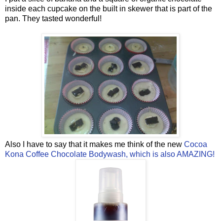
inside each cupcake on the built in skewer that is part of the
pan. They tasted wonderful!
Also I have to say that it makes me think of the new
Cocoa
Kona Coffee Chocolate Bodywash, which is also AMAZING!