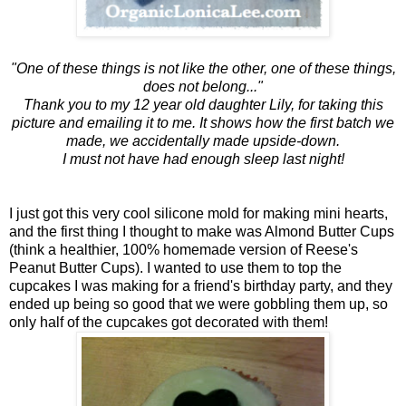
"One of these things is not like the other, one of these things,
does not belong..."
Thank you to my 12 year old daughter Lily, for taking this
picture and emailing it to me. It shows how the first batch we
made, we accidentally made upside-down.
I must not have had enough sleep last night!
I just got this very cool silicone mold for making mini hearts,
and the first thing I thought to make was Almond Butter Cups
(think a healthier, 100% homemade version of Reese's
Peanut Butter Cups). I wanted to use them to top the
cupcakes I was making for a friend's birthday party, and they
ended up being so good that we were gobbling them up, so
only half of the cupcakes got decorated with them!