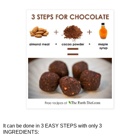
It can be done in 3 EASY STEPS with only 3
INGREDIENTS: