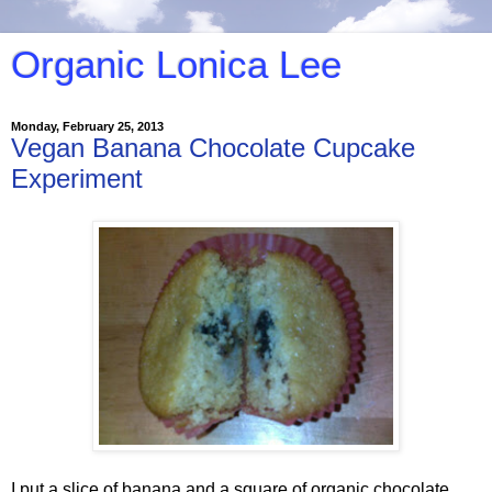
Organic Lonica Lee
Monday, February 25, 2013
Vegan Banana Chocolate Cupcake
Experiment
I put a slice of banana and a square of organic chocolate