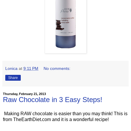
Lonica
at
9:11 PM
No comments:
Share
Thursday, February 21, 2013
Raw Chocolate in 3 Easy Steps!
Making RAW chocolate is easier than you may think! This is
from TheEarthDiet.com and it is a wonderful recipe!