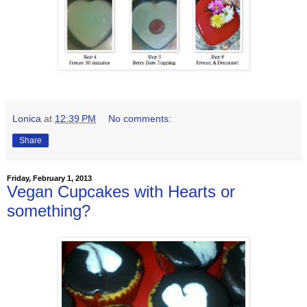
Lonica
at
12:39 PM
No comments:
Share
Friday, February 1, 2013
Vegan Cupcakes with Hearts or
something?