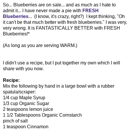
So... Blueberries are on sale... and as much as I hate to
admit it... I have never made a pie with
FRESH
Blueberries
... (I know, it's crazy, right?) I kept thinking, "Oh
it can't be that much better with fresh blueberries." I was very,
very wrong. It is FANTASTICALLY BETTER with FRESH
Blueberries!*
(As long as you are serving WARM.)
I didn't use a recipe, but I put together my own which I will
share with you now.
Recipe:
Mix the following by hand in a large bowl with a rubber
spatula/scraper:
1/4 cup Maple Syrup
1/3 cup Organic Sugar
2 teaspoons lemon juice
1 1/2 Tablespoons Organic Cornstarch
pinch of salt
1 teaspoon Cinnamon