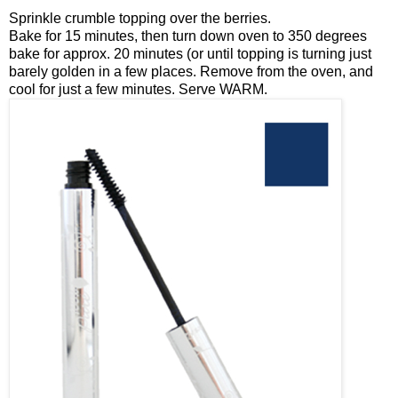
Sprinkle crumble topping over the berries.
Bake for 15 minutes, then turn down oven to 350 degrees
bake for approx. 20 minutes (or until topping is turning just
barely golden in a few places. Remove from the oven, and
cool for just a few minutes. Serve WARM.