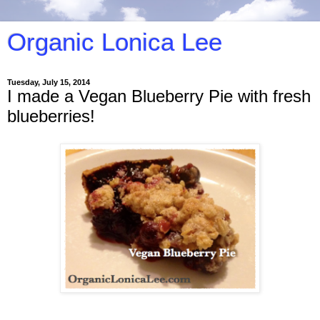
Organic Lonica Lee
Tuesday, July 15, 2014
I made a Vegan Blueberry Pie with fresh
blueberries!