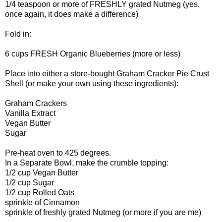
1/4 teaspoon or more of FRESHLY grated Nutmeg (yes,
once again, it does make a difference)
Fold in:
6 cups FRESH Organic Blueberries (more or less)
Place into either a store-bought Graham Cracker Pie Crust
Shell (or make your own using these ingredients):
Graham Crackers
Vanilla Extract
Vegan Butter
Sugar
Pre-heat oven to 425 degrees.
In a Separate Bowl, make the crumble topping:
1/2 cup Vegan Butter
1/2 cup Sugar
1/2 cup Rolled Oats
sprinkle of Cinnamon
sprinkle of freshly grated Nutmeg (or more if you are me)