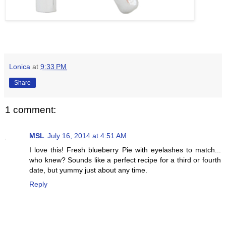
Lonica
at
9:33 PM
Share
1 comment:
MSL
July 16, 2014 at 4:51 AM
I love this! Fresh blueberry Pie with eyelashes to match...
who knew? Sounds like a perfect recipe for a third or fourth
date, but yummy just about any time.
Reply