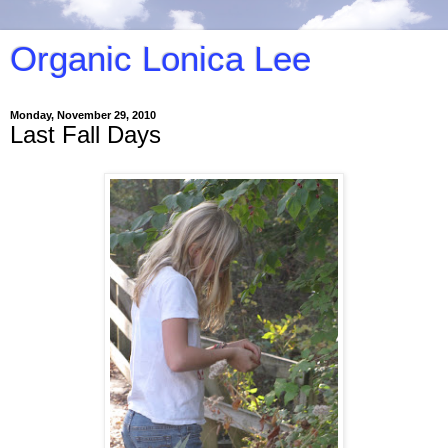
Organic Lonica Lee
Monday, November 29, 2010
Last Fall Days