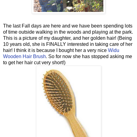
The last Fall days are here and we have been spending lots
of time outside walking in the woods and playing at the park.
This is a picture of my daughter, and her golden hair! (Being
10 years old, she is FINALLY interested in taking care of her
hair! I think it is because I bought her a very nice
Widu
Wooden Hair Brush
. So for now she has stopped asking me
to get her hair cut very short!)