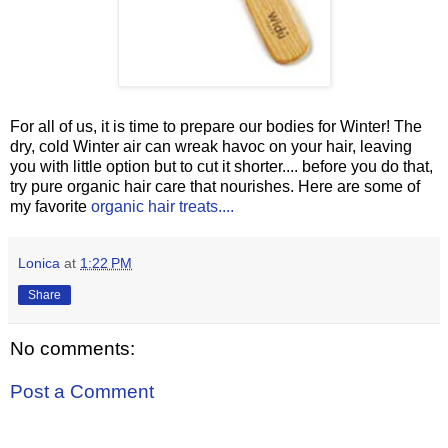
For all of us, it is time to prepare our bodies for Winter! The
dry, cold Winter air can wreak havoc on your hair, leaving
you with little option but to cut it shorter.... before you do that,
try pure organic hair care that nourishes. Here are some of
my favorite
organic hair treats....
Lonica
at
1:22 PM
Share
No comments:
Post a Comment